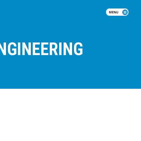
NGINEERING