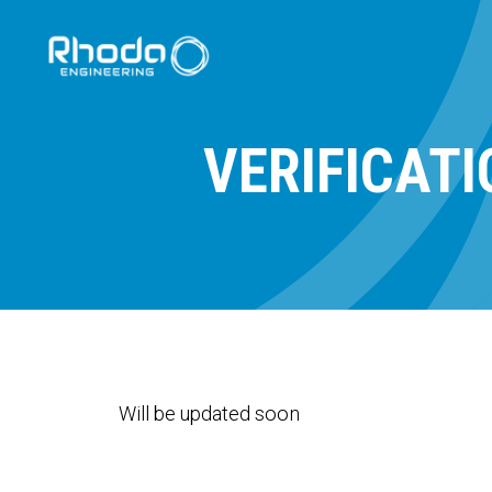
VERIFICAT
Will be updated soon