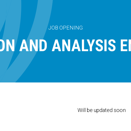
JOB OPENING
ION AND ANALYSIS E
Will be updated soon